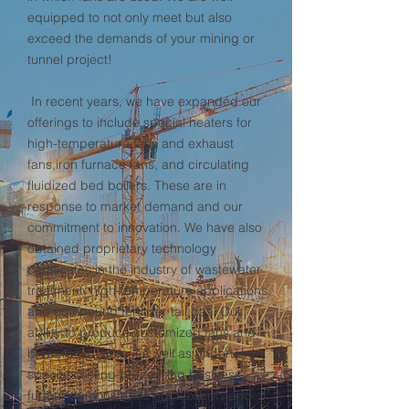
equipped to not only meet but also
exceed the demands of your mining or
tunnel project!
In recent years, we have expanded our
offerings to include special heaters for
high-temperature fans and exhaust
fans,iron furnace fans, and circulating
fluidized bed boilers. These are in
response to market demand and our
commitment to innovation. We have also
obtained proprietary technology
certificates in the industry of wastewater
treatment, high-temperature applications,
and compound fertilizer tail gas. Our
ability to produce customized fans and
blowers for users, as well as undertake
special casting processing business,
further demonstrates our flexibility and