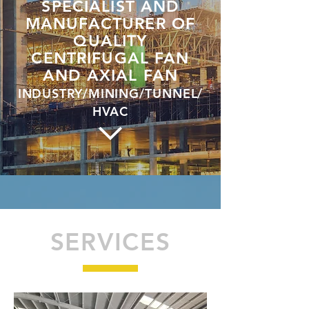
SPECIALIST AND
MANUFACTURER OF
QUALITY
CENTRIFUGAL FAN
AND AXIAL FAN
INDUSTRY/MINING/TUNNEL/
HVAC
SERVICES