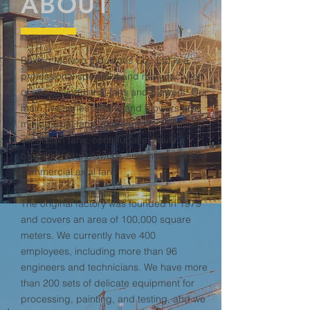
ABOUT
Boxing Motexo Industries Co., Ltd is a
professional specialist and manufacturer
of various industrial fans and blowers. Our
main five series of fans and blowers are
mining axial fans, metro and road tunnel
ventilation fans, centrifugal exhaust
blowers, roots blowers, and industrial and
commercial axial fans.
The original factory was founded in 1979
and covers an area of ​​100,000 square
meters. We currently have 400
employees, including more than 96
engineers and technicians. We have more
than 200 sets of delicate equipment for
processing, painting, and testing, and we