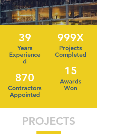
commitment to meeting our clients'
unique needs.
39
999X
Years
Projects
Experience
Completed
d
15
870
Awards
Contractors
Won
Appointed
PROJECTS