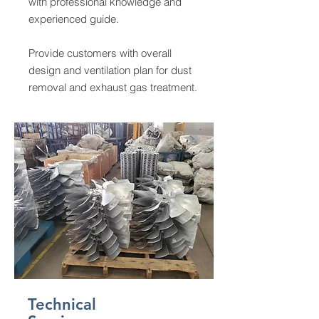
with professional knowledge and
experienced guide.
Provide customers with overall
design and ventilation plan for dust
removal and exhaust gas treatment.
Technical