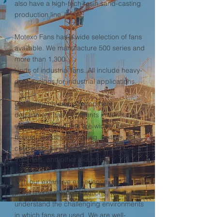
also have a high-tech resin sand-casting
production line.
Motexo Fans has a wide selection of fans
available. We manufacture 500 series and
more than 1,300
kinds of industrial fans. All include heavy-
duty designs for industrial applications.
Our research and development
department has 14 patents in ventilation
equipment. Products are widely used in
boilers, workshops, mining, textiles, oil,
chemicals, kiln, metallurgy, building
materials, and other industries.
With our extensive experience in
providing ventilation solutions, we deeply
understand the challenging environments
in which fans are used. We are well-