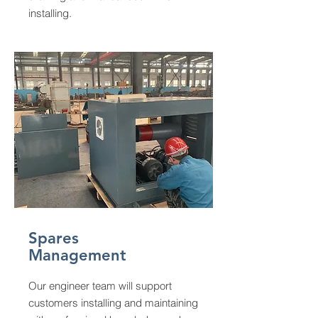
installing.
Spares
Management
Our engineer team will support
customers installing and maintaining