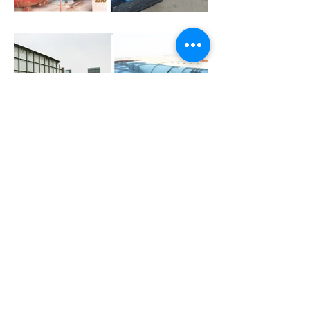
CLIENTS