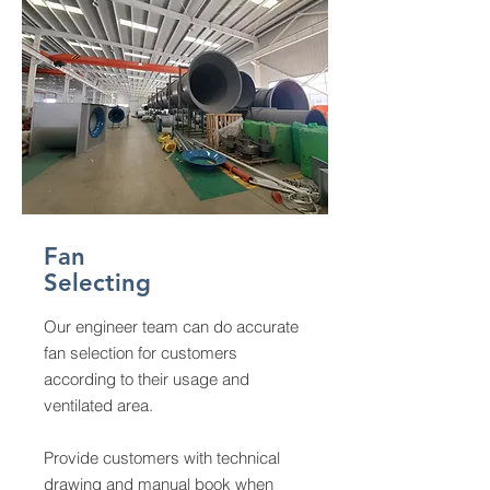
Fan
Selecting
Our engineer team can do accurate
fan selection for customers
according to their usage and
ventilated area.
Provide customers with technical
drawing and manual book when