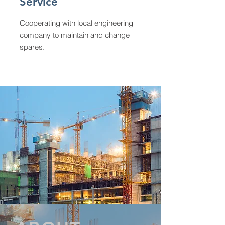
Service
Cooperating with local engineering
company to maintain and change
spares.