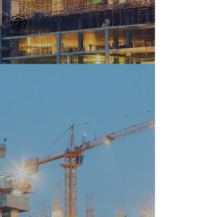
Motexo
INDUSTRIES