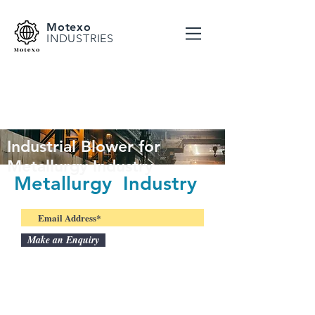
Motexo
INDUSTRIES
Industrial Blower for
Metallurgy Industry
Metallurgy Industry
Make an Enquiry