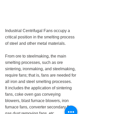
Industrial Centrifugal Fans occupy a
critical position in the smelting process
of steel and other metal materials.
From ore to steelmaking, the main
smelting processes, such as ore
sintering, ironmaking, and steelmaking,
require fans; that is, fans are needed for
all iron and steel smelting processes.
It includes the application of sintering
fans, coke oven gas conveying
blowers, blast furnace blowers, iron
furnace fans, converter secondary flue
gas dust removing fans, etc.