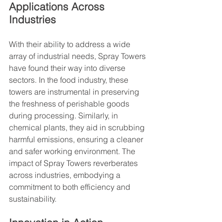
Applications Across 
Industries
With their ability to address a wide 
array of industrial needs, Spray Towers 
have found their way into diverse 
sectors. In the food industry, these 
towers are instrumental in preserving 
the freshness of perishable goods 
during processing. Similarly, in 
chemical plants, they aid in scrubbing 
harmful emissions, ensuring a cleaner 
and safer working environment. The 
impact of Spray Towers reverberates 
across industries, embodying a 
commitment to both efficiency and 
sustainability.