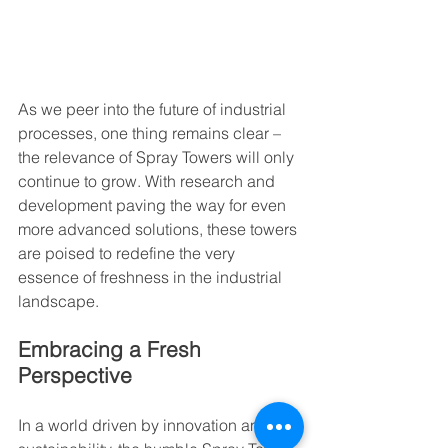
As we peer into the future of industrial 
processes, one thing remains clear – 
the relevance of Spray Towers will only 
continue to grow. With research and 
development paving the way for even 
more advanced solutions, these towers 
are poised to redefine the very 
essence of freshness in the industrial 
landscape.
Embracing a Fresh 
Perspective
In a world driven by innovation and 