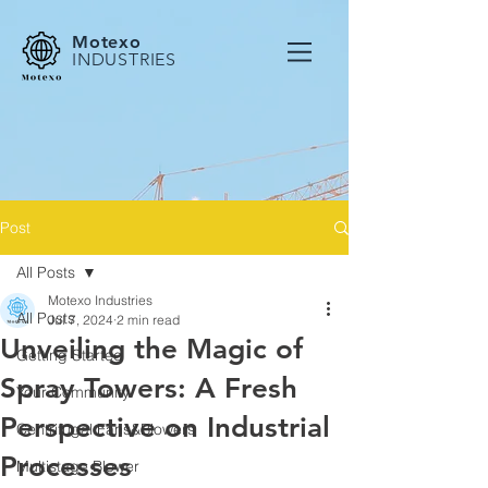
Motexo
INDUSTRIES
Post
All Posts
Motexo Industries
All Posts
Jul 7, 2024
2 min read
Unveiling the Magic of
Getting Started
Spray Towers: A Fresh
Your Community
Perspective on Industrial
Centrifugal Fans&Blowers
Processes
Multistage Blower