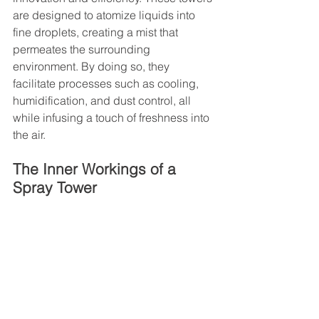
are designed to atomize liquids into 
fine droplets, creating a mist that 
permeates the surrounding 
environment. By doing so, they 
facilitate processes such as cooling, 
humidification, and dust control, all 
while infusing a touch of freshness into 
the air.
The Inner Workings of a 
Spray Tower