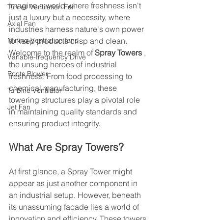
Imagine a world where freshness isn't 
Tunnel Ventilation Fan
just a luxury but a necessity, where 
Axial Fan
industries harness nature's own power 
Mining Ventilation fans
to keep products crisp and clean. 
Welcome to the realm of 
Spray Towers 
, 
Variable-frequency Drive
the unsung heroes of industrial 
Roots Blower
freshness. From food processing to 
chemical manufacturing, these 
Turbine Ventilator
towering structures play a pivotal role 
Jet Fan
in maintaining quality standards and 
ensuring product integrity.
What Are Spray Towers?
At first glance, a Spray Tower might 
appear as just another component in 
an industrial setup. However, beneath 
its unassuming facade lies a world of 
innovation and efficiency. These towers 