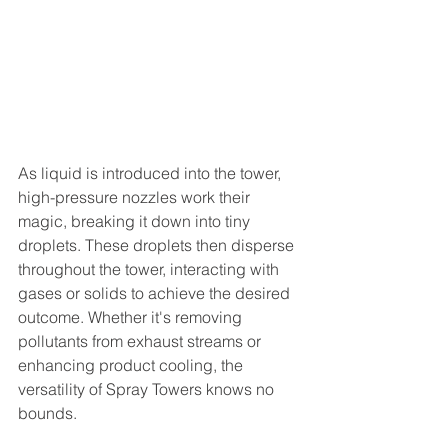
As liquid is introduced into the tower, 
high-pressure nozzles work their 
magic, breaking it down into tiny 
droplets. These droplets then disperse 
throughout the tower, interacting with 
gases or solids to achieve the desired 
outcome. Whether it's removing 
pollutants from exhaust streams or 
enhancing product cooling, the 
versatility of Spray Towers knows no 
bounds.