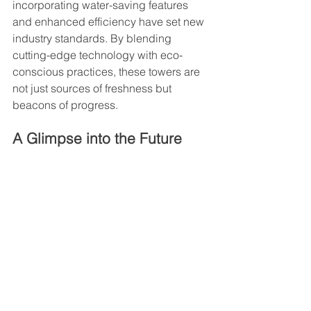
incorporating water-saving features 
and enhanced efficiency have set new 
industry standards. By blending 
cutting-edge technology with eco-
conscious practices, these towers are 
not just sources of freshness but 
beacons of progress.
A Glimpse into the Future