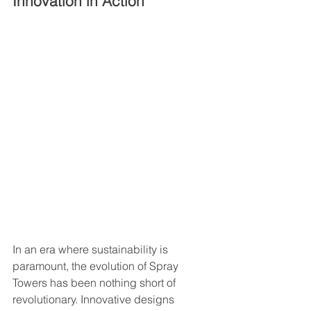
Innovation in Action
In an era where sustainability is 
paramount, the evolution of Spray 
Towers has been nothing short of 
revolutionary. Innovative designs 